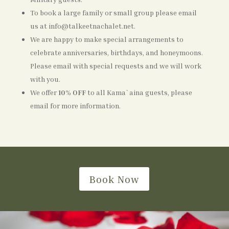
To book a large family or small group please email
us at info@talkeetnachalet.net.
We are happy to make special arrangements to
celebrate anniversaries, birthdays, and honeymoons.
Please email with special requests and we will work
with you.
We offer
10% OFF
to all Kama`aina guests, please
email for more information.
Book Now