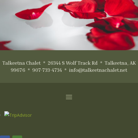
Talkeetna Chalet * 26344 S Wolf Track Rd * Talkeetna, AK
99676 * 907-733-4734 * info@talkeetnachalet.net