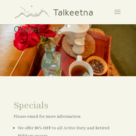
Talkeetna
Chalet
Specials
Please email for more information:
We offer
10%
OFF
to all Active Duty and Retired
Military guests.